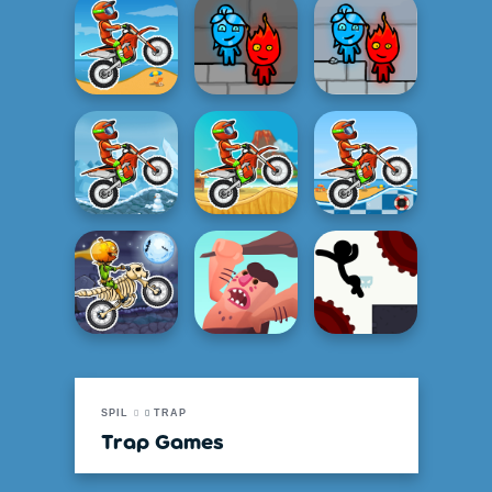
SPIL
TRAP
Trap Games