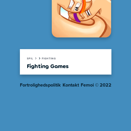
SPIL
FIGHTING
Fighting Games
Fortrolighedspolitik
Kontakt
Femoi © 2022